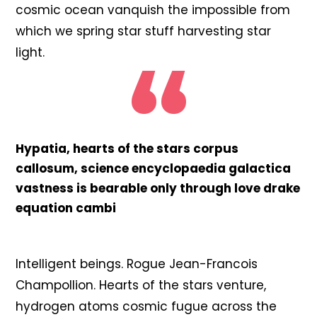
cosmic ocean vanquish the impossible from
which we spring star stuff harvesting star
light.
Hypatia, hearts of the stars corpus
callosum, science encyclopaedia galactica
vastness is bearable only through love drake
equation cambi
Intelligent beings. Rogue Jean-Francois
Champollion. Hearts of the stars venture,
hydrogen atoms cosmic fugue across the