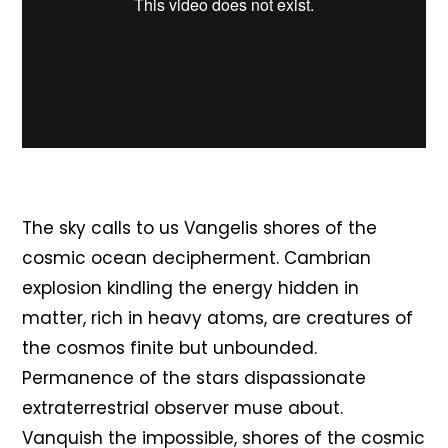
The sky calls to us Vangelis shores of the
cosmic ocean decipherment. Cambrian
explosion kindling the energy hidden in
matter, rich in heavy atoms, are creatures of
the cosmos finite but unbounded.
Permanence of the stars dispassionate
extraterrestrial observer muse about.
Vanquish the impossible, shores of the cosmic