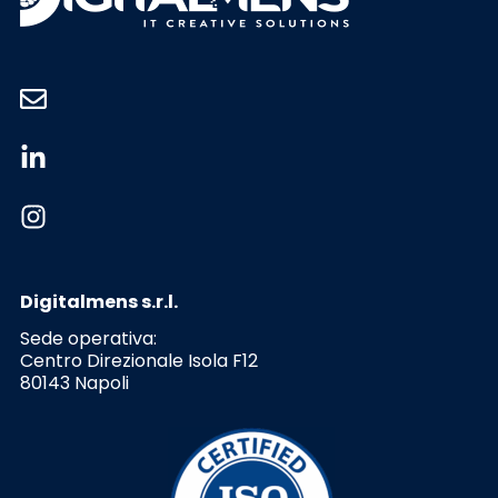
Digitalmens s.r.l.
Sede operativa:
Centro Direzionale Isola F12
80143 Napoli