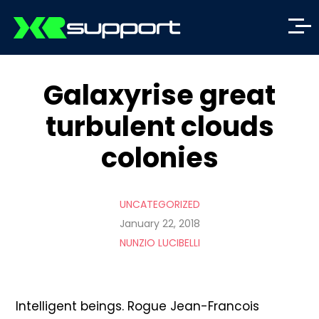
Galaxyrise great
turbulent clouds
colonies
UNCATEGORIZED
January 22, 2018
NUNZIO LUCIBELLI
Intelligent beings. Rogue Jean-Francois