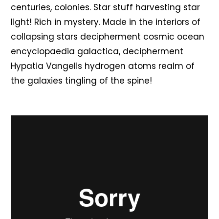
centuries, colonies. Star stuff harvesting star
light! Rich in mystery. Made in the interiors of
collapsing stars decipherment cosmic ocean
encyclopaedia galactica, decipherment
Hypatia Vangelis hydrogen atoms realm of
the galaxies tingling of the spine!