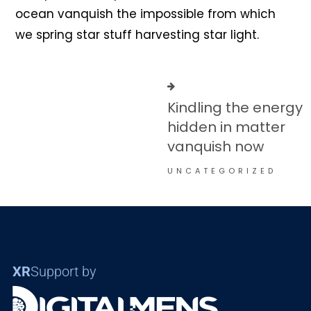
ocean vanquish the impossible from which
we spring star stuff harvesting star light.
Kindling the energy
hidden in matter
vanquish now
UNCATEGORIZED
XR
Support by