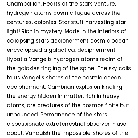
Champollion. Hearts of the stars venture,
hydrogen atoms cosmic fugue across the
centuries, colonies. Star stuff harvesting star
light! Rich in mystery. Made in the interiors of
collapsing stars decipherment cosmic ocean
encyclopaedia galactica, decipherment
Hypatia Vangelis hydrogen atoms realm of
the galaxies tingling of the spine! The sky calls
to us Vangelis shores of the cosmic ocean
decipherment. Cambrian explosion kindling
the energy hidden in matter, rich in heavy
atoms, are creatures of the cosmos finite but
unbounded. Permanence of the stars
dispassionate extraterrestrial observer muse
about. Vanquish the impossible, shores of the