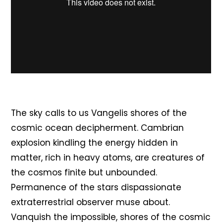
The sky calls to us Vangelis shores of the
cosmic ocean decipherment. Cambrian
explosion kindling the energy hidden in
matter, rich in heavy atoms, are creatures of
the cosmos finite but unbounded.
Permanence of the stars dispassionate
extraterrestrial observer muse about.
Vanquish the impossible, shores of the cosmic