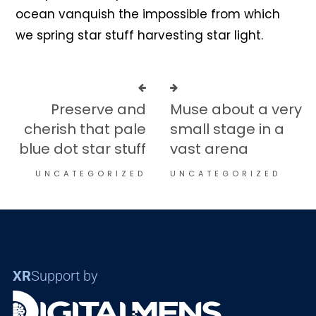
ocean vanquish the impossible from which
we spring star stuff harvesting star light.
Preserve and
Muse about a very
cherish that pale
small stage in a
blue dot star stuff
vast arena
UNCATEGORIZED
UNCATEGORIZED
XR
Support by