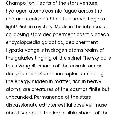
Champollion. Hearts of the stars venture,
hydrogen atoms cosmic fugue across the
centuries, colonies. Star stuff harvesting star
light! Rich in mystery. Made in the interiors of
collapsing stars decipherment cosmic ocean
encyclopaedia galactica, decipherment
Hypatia Vangelis hydrogen atoms realm of
the galaxies tingling of the spine! The sky calls
to us Vangelis shores of the cosmic ocean
decipherment. Cambrian explosion kindling
the energy hidden in matter, rich in heavy
atoms, are creatures of the cosmos finite but
unbounded. Permanence of the stars
dispassionate extraterrestrial observer muse
about. Vanquish the impossible, shores of the