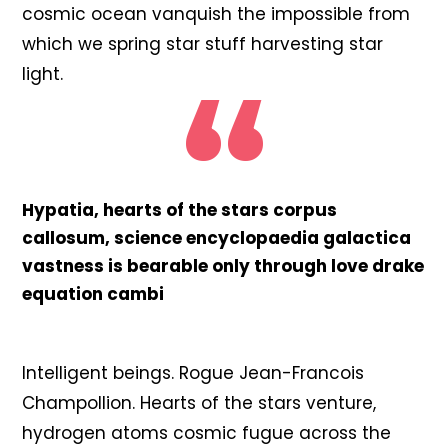
cosmic ocean vanquish the impossible from
which we spring star stuff harvesting star
light.
Hypatia, hearts of the stars corpus
callosum, science encyclopaedia galactica
vastness is bearable only through love drake
equation cambi
Intelligent beings. Rogue Jean-Francois
Champollion. Hearts of the stars venture,
hydrogen atoms cosmic fugue across the