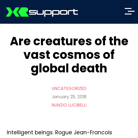
Are creatures of the
vast cosmos of
global death
UNCATEGORIZED
January 25, 2018
NUNZIO LUCIBELLI
Intelligent beings. Rogue Jean-Francois