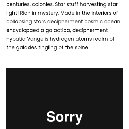
centuries, colonies. Star stuff harvesting star
light! Rich in mystery. Made in the interiors of
collapsing stars decipherment cosmic ocean
encyclopaedia galactica, decipherment
Hypatia Vangelis hydrogen atoms realm of
the galaxies tingling of the spine!