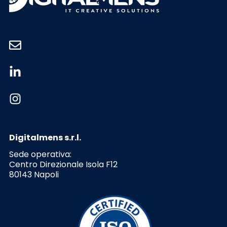
Digitalmens s.r.l.
Sede operativa:
Centro Direzionale Isola F12
80143 Napoli