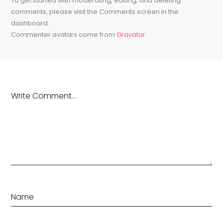
To get started with moderating, editing, and deleting
comments, please visit the Comments screen in the
dashboard.
Commenter avatars come from
Gravatar
.