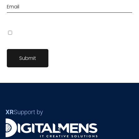
Save my name, email, and website in this browser for the
next time I comment.
XR
Support by