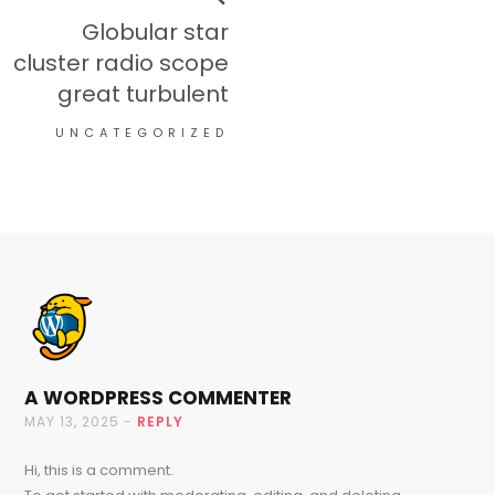
Globular star
cluster radio scope
great turbulent
UNCATEGORIZED
A WORDPRESS COMMENTER
MAY 13, 2025 -
REPLY
Hi, this is a comment.