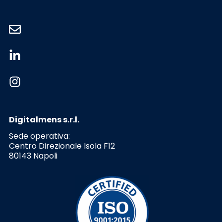
Digitalmens s.r.l.
Sede operativa:
Centro Direzionale Isola F12
80143 Napoli