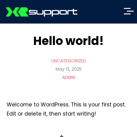
Hello world!
UNCATEGORIZED
May 13, 2025
ADMIN
Welcome to WordPress. This is your first post.
Edit or delete it, then start writing!